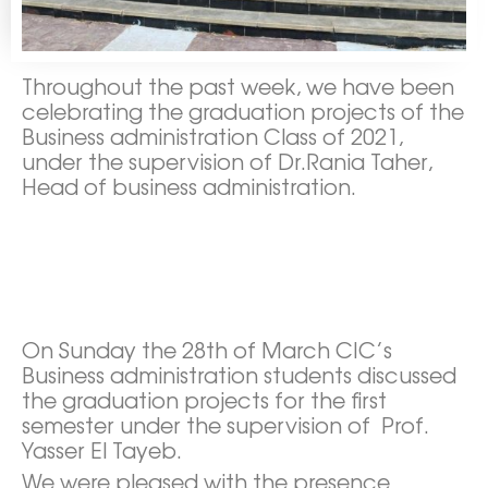
Throughout the past week, we have been
celebrating the graduation projects of the
Business administration Class of 2021,
under the supervision of Dr.Rania Taher,
Head of business administration.
On Sunday the 28th of March CIC’s
Business administration students discussed
the graduation projects for the first
semester under the supervision of Prof.
Yasser El Tayeb.
We were pleased with the presence