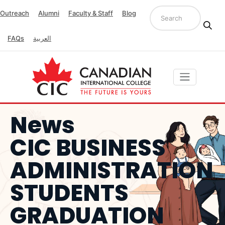
Outreach
Alumni
Faculty & Staff
Blog
FAQs
العربية
News
CIC BUSINESS
ADMINISTRATION
STUDENTS
GRADUATION