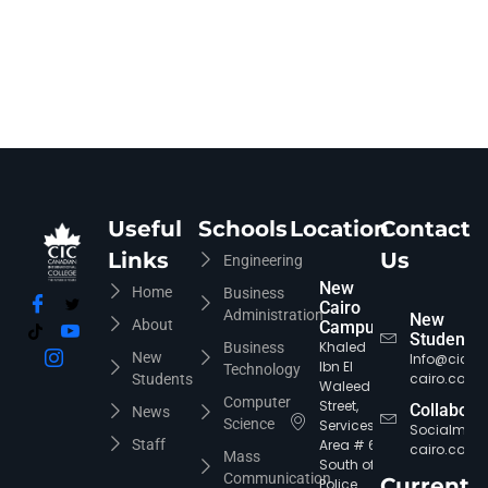
Useful
Schools
Location
Contact
Links
Us
Engineering
New
Home
Business
Cairo
Administration
New
About
Campus
Students
Khaled
Business
New
Info@cic-
Ibn El
Technology
cairo.com
Students
Waleed
Computer
Street,
Collabora
News
Science
Services
Socialmed
Staff
Area # 6,
cairo.com
Mass
South of
Communication
Current
Police