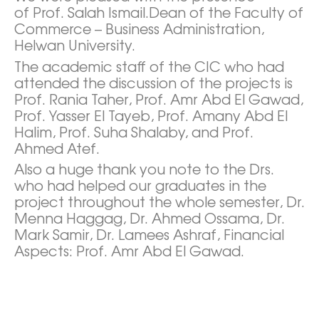
of Prof. Salah Ismail.Dean of the Faculty of
Commerce – Business Administration,
Helwan University.
The academic staff of the CIC who had
attended the discussion of the projects is
Prof. Rania Taher, Prof. Amr Abd El Gawad,
Prof. Yasser El Tayeb, Prof. Amany Abd El
Halim, Prof. Suha Shalaby, and Prof.
Ahmed Atef.
Also a huge thank you note to the Drs.
who had helped our graduates in the
project throughout the whole semester, Dr.
Menna Haggag, Dr. Ahmed Ossama, Dr.
Mark Samir, Dr. Lamees Ashraf, Financial
Aspects: Prof. Amr Abd El Gawad.