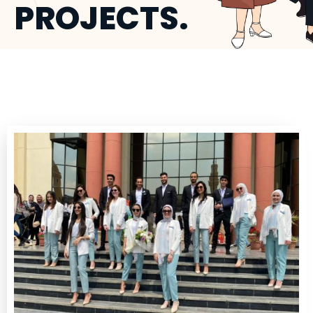
PROJECTS.