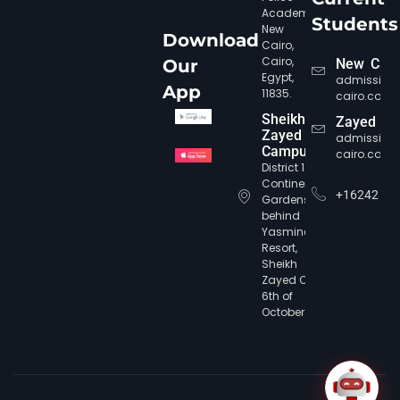
Academy,
Students
New
Download
Cairo,
Cairo,
Our
New Cair
Egypt,
admission
App
11835.
cairo.com
Sheikh
Zayed
Zayed
admission
Campus
cairo.com
CIC Agent
Online • Ready to help
District 12,
Continental
+16242
Gardens,
behind
Yasmine
Resort,
Sheikh
Zayed City,
6th of
October