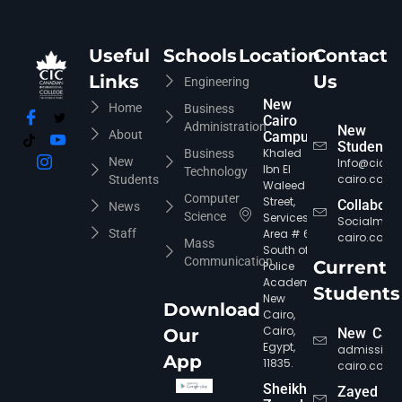
Useful
Schools
Location
Contact
Links
Us
Engineering
New
Home
Business
Cairo
Administration
New
About
Campus
Students
Khaled
Business
New
Info@cic-
Ibn El
Technology
cairo.com
Students
Waleed
Computer
Street,
Collabora
News
Science
Services
Socialmed
Staff
Area # 6,
cairo.com
Mass
South of
Communication
Current
Police
Academy,
CIC Agent
Online • Ready to help
Students
New
Download
Cairo,
Cairo,
Our
New Cair
Egypt,
admission
App
11835.
cairo.com
Sheikh
Zayed