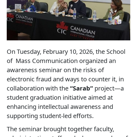
On Tuesday, February 10, 2026, the School
of Mass Communication organized an
awareness seminar on the risks of
electronic fraud and ways to counter it, in
collaboration with the
“Sarab”
project—a
student graduation initiative aimed at
enhancing intellectual awareness and
supporting student-led efforts.
The seminar brought together faculty,