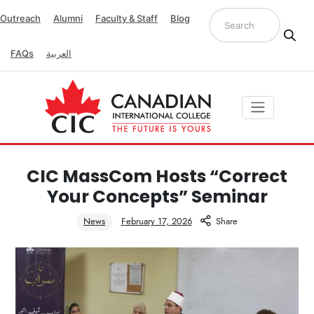
Outreach
Alumni
Faculty & Staff
Blog
FAQs
العربية
CIC MassCom Hosts “Correct
Your Concepts” Seminar
News
February 17, 2026
Share