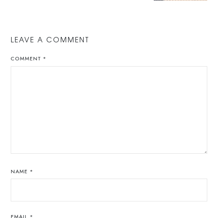
LEAVE A COMMENT
COMMENT
*
NAME
*
EMAIL
*