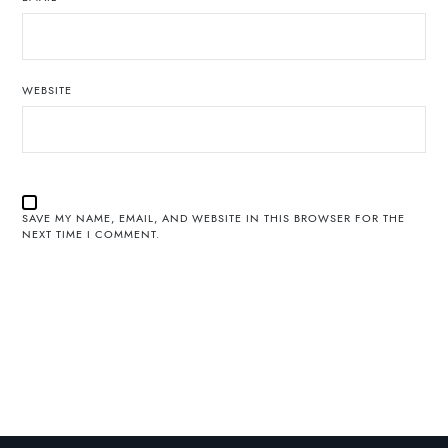
WEBSITE
SAVE MY NAME, EMAIL, AND WEBSITE IN THIS BROWSER FOR THE
NEXT TIME I COMMENT.