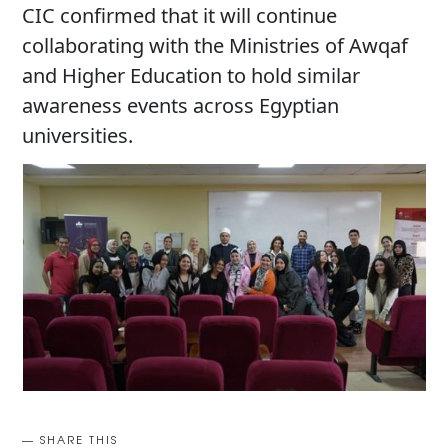
CIC confirmed that it will continue
collaborating with the Ministries of Awqaf
and Higher Education to hold similar
awareness events across Egyptian
universities.
SHARE THIS