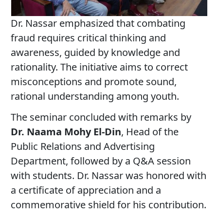
Dr. Nassar emphasized that combating
fraud requires critical thinking and
awareness, guided by knowledge and
rationality. The initiative aims to correct
misconceptions and promote sound,
rational understanding among youth.
The seminar concluded with remarks by
Dr. Naama Mohy El-Din
, Head of the
Public Relations and Advertising
Department, followed by a Q&A session
with students. Dr. Nassar was honored with
a certificate of appreciation and a
commemorative shield for his contribution.