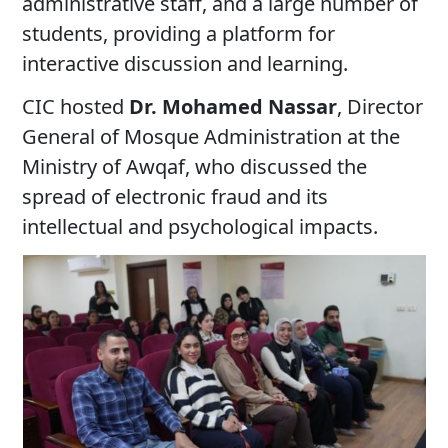
administrative staff, and a large number of
students, providing a platform for
interactive discussion and learning.
CIC hosted
Dr. Mohamed Nassar
, Director
General of Mosque Administration at the
Ministry of Awqaf, who discussed the
spread of electronic fraud and its
intellectual and psychological impacts.