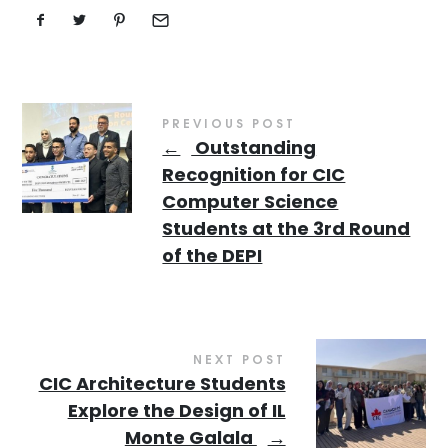
PREVIOUS POST
←
Outstanding
Recognition for CIC
Computer Science
Students at the 3rd Round
of the DEPI
NEXT POST
CIC Architecture Students
Explore the Design of IL
Monte Galala
→