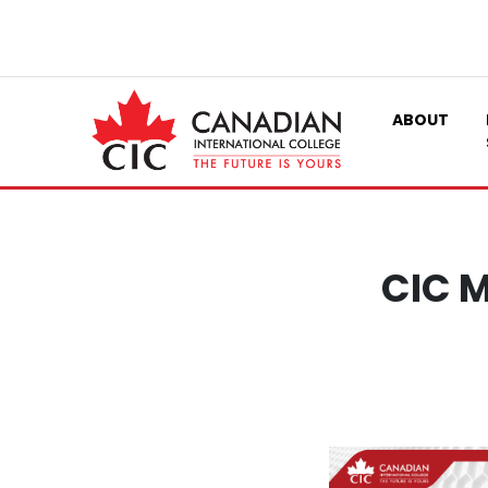
ABOUT
CIC M