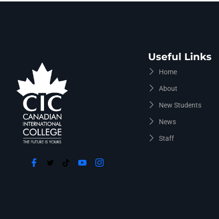
Useful Links
Home
About
New Students
News
Staff