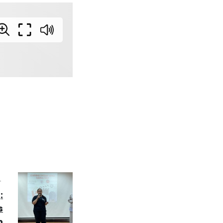
T
:
s
h