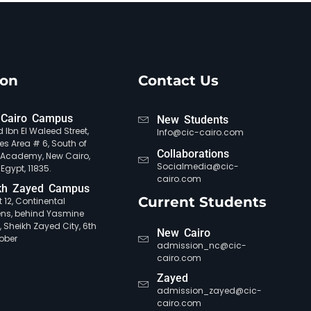
ion
Contact Us
Cairo Campus
New Students
 Ibn El Waleed Street,
Info@cic-cairo.com
es Area # 6, South of
Collaborations
e Academy, New Cairo,
Socialmedia@cic-
 Egypt, 11835.
cairo.com
kh Zayed Campus
Current Students
ct 12, Continental
ns, behind Yasmine
, Sheikh Zayed City, 6th
New Cairo
ober
admission_nc@cic-
cairo.com
Zayed
admission_zayed@cic-
cairo.com