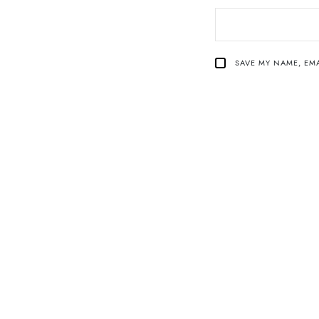
SAVE MY NAME, EMA