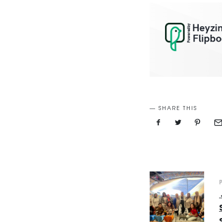
SHARE THIS