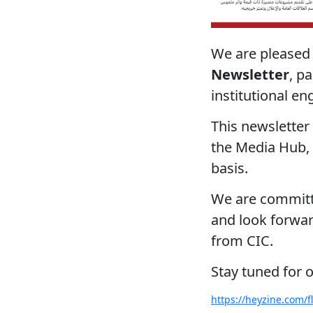
We are pleased
Newsletter
, p
institutional e
This newsletter 
the Media Hub,
basis.
We are committe
and look forward
from CIC.
Stay tuned for 
https://heyzine.com/