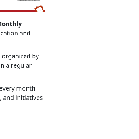
Monthly
ication and
s organized by
n a regular
n every month
 and initiatives