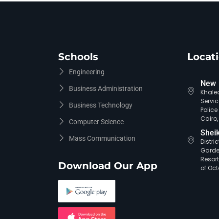
Schools
Locat
Engineering
New 
Business Administration
Khaled
Servic
Business Technology
Polic
Cairo,
Computer Science
Shei
Mass Communication
Distri
Garde
Resort
Download Our App
of Oct