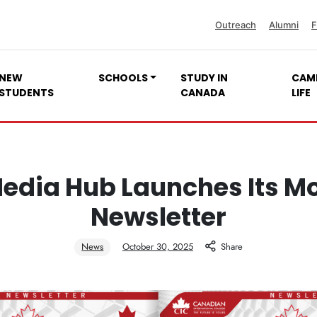
Outreach
Alumni
F
NEW
SCHOOLS
STUDY IN
CAM
STUDENTS
CANADA
LIFE
edia Hub Launches Its M
Newsletter
News
October 30, 2025
Share