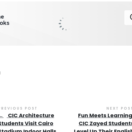
PREVIOUS POST
NEXT POS
←
CIC Architecture
Fun Meets Learning
Students Visit Cairo
CIC Zayed Student
Stadium Indoor Halls
Level Up Their Englis