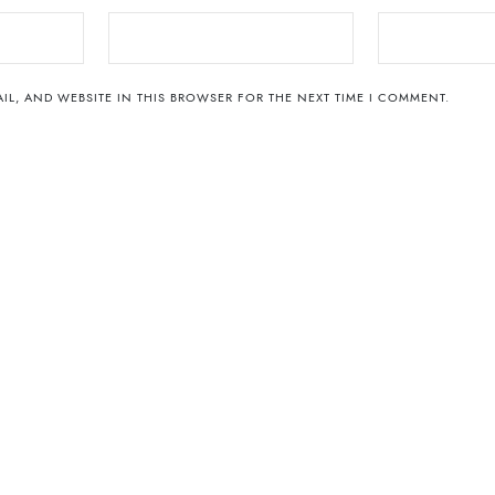
IL, AND WEBSITE IN THIS BROWSER FOR THE NEXT TIME I COMMENT.