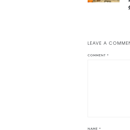
LEAVE A COMME
COMMENT
*
NAME
*