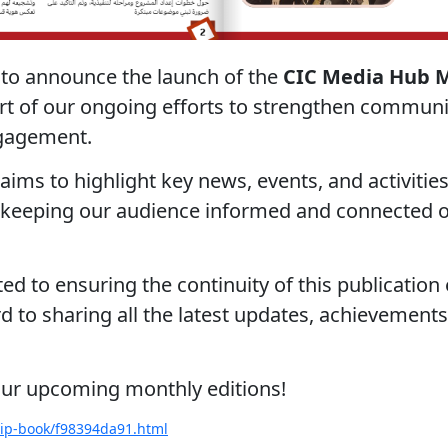
 to announce the launch of the
CIC Media Hub 
art of our ongoing efforts to strengthen commun
ngagement.
aims to highlight key news, events, and activitie
 keeping our audience informed and connected o
d to ensuring the continuity of this publicatio
 to sharing all the latest updates, achievements,
our upcoming monthly editions!
flip-book/f98394da91.html