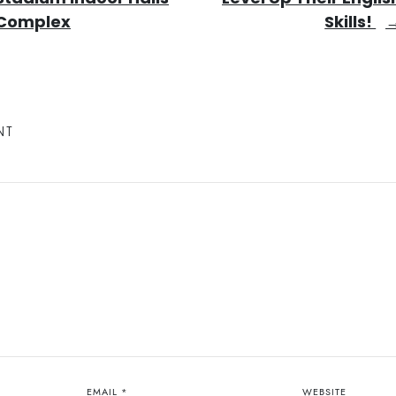
Complex
Skills!
NT
EMAIL
*
WEBSITE