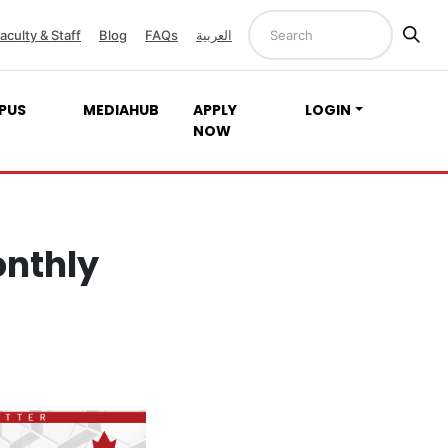
aculty & Staff
Blog
FAQs
العربية
PUS
MEDIAHUB
APPLY
LOGIN
NOW
onthly