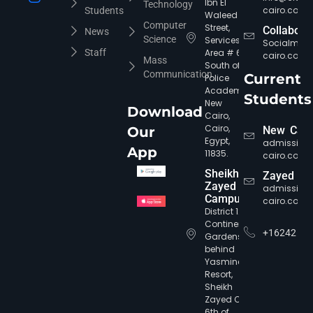
Ibn El
Technology
cairo.com
Students
Waleed
Computer
Street,
Collabora
News
Science
Services
Socialmed
Staff
Area # 6,
cairo.com
Mass
South of
Communication
Current
Police
Academy,
Students
New
Download
Cairo,
Cairo,
Our
New Cair
Egypt,
admission
App
11835.
cairo.com
CIC Agent
Online • Ready to help
Sheikh
Zayed
Zayed
admission
Campus
cairo.com
District 12,
Continental
+16242
Gardens,
behind
Yasmine
Resort,
Sheikh
Zayed City,
6th of