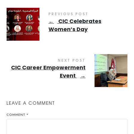
PREVIOUS POST
←
CIC Celebrates
Women’s Day
NEXT POST
CIC Career Empowerment
Event
→
LEAVE A COMMENT
COMMENT
*