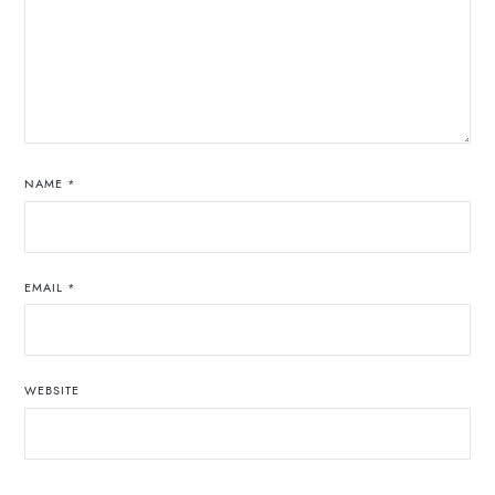
NAME
*
EMAIL
*
WEBSITE