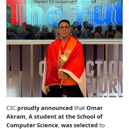
CIC
proudly announced
that
Omar
Akram
,
A student at the School of
Computer Science
,
was selected
to