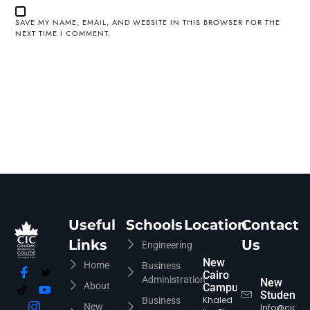
SAVE MY NAME, EMAIL, AND WEBSITE IN THIS BROWSER FOR THE
NEXT TIME I COMMENT.
Useful
Schools
Location
Contact
Links
Us
Engineering
New
Home
Business
Cairo
Administration
New
About
Campus
Students
Khaled
Business
New
Info@cic-