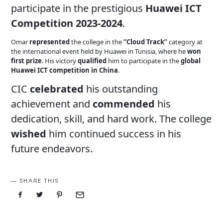
participate in the prestigious
Huawei ICT
Competition 2023-2024
.
Omar
represented
the college in the
“Cloud Track”
category at
the international event held by Huawei in Tunisia, where he
won
first prize
. His victory
qualified
him to participate in the
global
Huawei ICT competition in China
.
CIC
celebrated
his outstanding
achievement and
commended
his
dedication, skill, and hard work. The college
wished
him continued success in his
future endeavors.
SHARE THIS