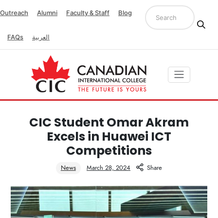
Outreach
Alumni
Faculty & Staff
Blog
FAQs
العربية
CIC Student Omar Akram
Excels in Huawei ICT
Competitions
News
March 28, 2024
Share