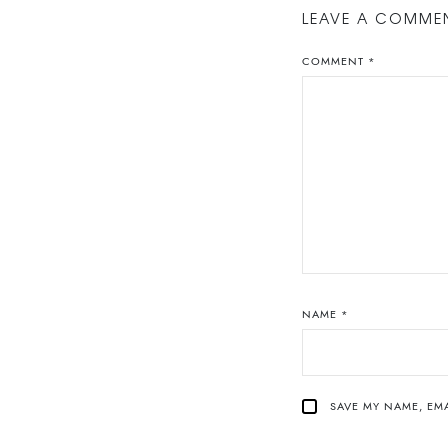
LEAVE A COMME
COMMENT
*
NAME
*
SAVE MY NAME, EMA