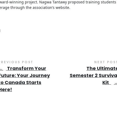
 award-winning project. Nagwa Tantawy proposed training students
rage through the association’s website.
PREVIOUS POST
NEXT POS
←
Transform Your
The Ultimat
Future: Your Journey
Semester 2 Surviva
to Canada Starts
Kit
Here!