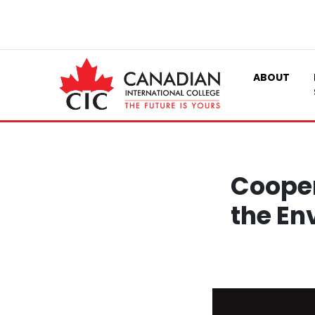
ABOUT
Cooper
the En