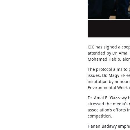
CIC has signed a coo
attended by Dr. Amal 
Mohamed Habib, alon
The protocol aims to
issues. Dr. Magy El-
institution by announ
Environmental Week 
Dr. Amal El-Gazzawy h
stressed the media’s 
association’s efforts
competition.
Hanan Badawy emphasi