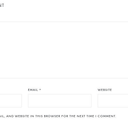
NT
EMAIL
*
WEBSITE
IL, AND WEBSITE IN THIS BROWSER FOR THE NEXT TIME I COMMENT.