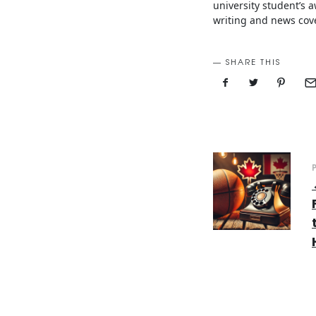
university student’s
writing and news cove
SHARE THIS