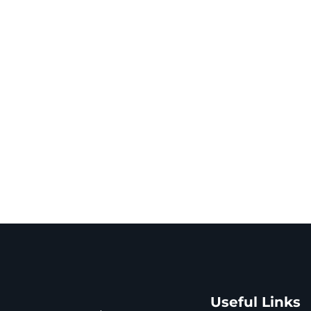
Useful Links