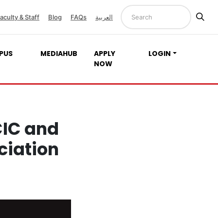
aculty & Staff
Blog
FAQs
العربية
PUS
MEDIAHUB
APPLY
LOGIN
NOW
CIC and
ciation