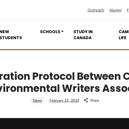
Outreach
Alumni
F
NEW
SCHOOLS
STUDY IN
CAM
STUDENTS
CANADA
LIFE
ation Protocol Between 
vironmental Writers Asso
News
February 23, 2025
Share