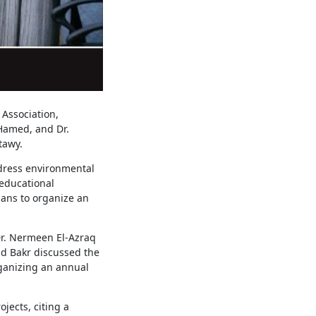
Association,
 Hamed, and Dr.
tawy.
dress environmental
educational
lans to organize an
Dr. Nermeen El-Azraq
ud Bakr discussed the
rganizing an annual
ects, citing a