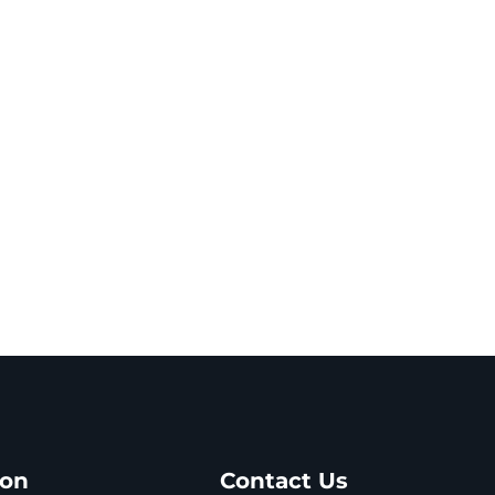
ion
Contact Us