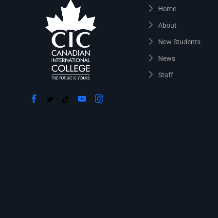
Home
About
New Students
News
Staff