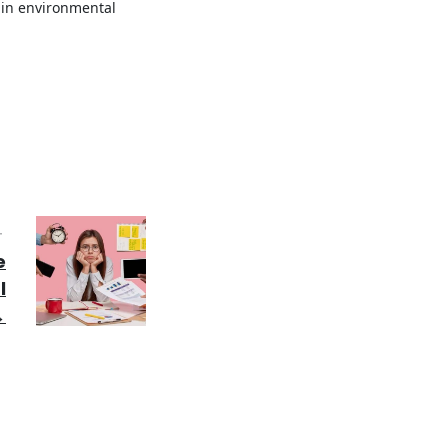
 in environmental
T
e
l
→