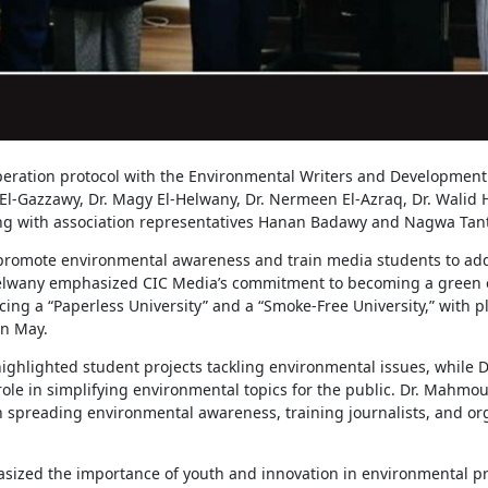
peration protocol with the Environmental Writers and Development 
El-Gazzawy, Dr. Magy El-Helwany, Dr. Nermeen El-Azraq, Dr. Walid
g with association representatives Hanan Badawy and Nagwa Tan
 promote environmental awareness and train media students to ad
Helwany emphasized CIC Media’s commitment to becoming a green 
cing a “Paperless University” and a “Smoke-Free University,” with p
in May.
ighlighted student projects tackling environmental issues, while 
role in simplifying environmental topics for the public. Dr. Mahmo
 in spreading environmental awareness, training journalists, and o
zed the importance of youth and innovation in environmental proj