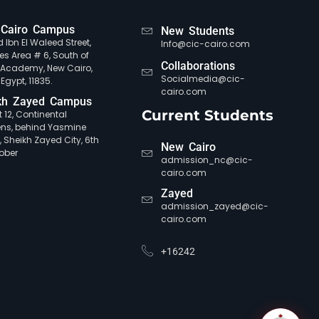
Cairo Campus
New Students
 Ibn El Waleed Street,
Info@cic-cairo.com
es Area # 6, South of
Collaborations
e Academy, New Cairo,
Socialmedia@cic-
 Egypt, 11835.
cairo.com
kh Zayed Campus
Current Students
ct 12, Continental
ns, behind Yasmine
, Sheikh Zayed City, 6th
New Cairo
ober
admission_nc@cic-
cairo.com
Zayed
admission_zayed@cic-
cairo.com
+16242
CIC Agent
Online • Ready to help