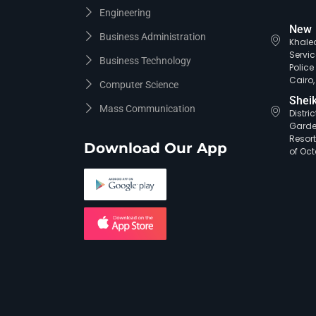
Engineering
New 
Business Administration
Khaled
Servic
Business Technology
Polic
Cairo,
Computer Science
Shei
Mass Communication
Distri
Garde
Resort
Download Our App
of Oct