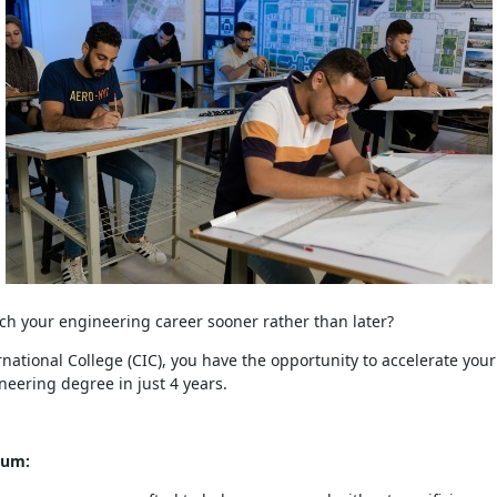
ch your engineering career sooner rather than later?
national College (CIC), you have the opportunity to accelerate your
neering degree in just 4 years.
lum: