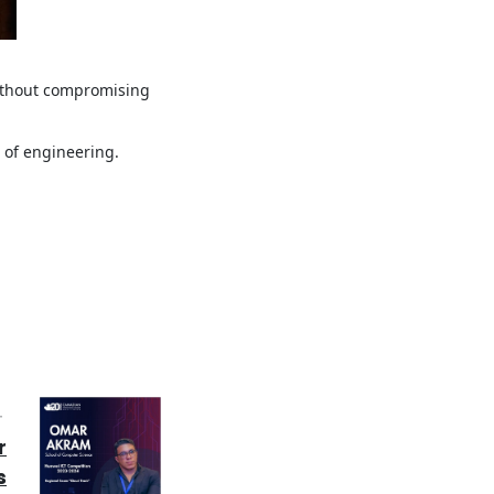
without compromising
 of engineering.
T
r
s