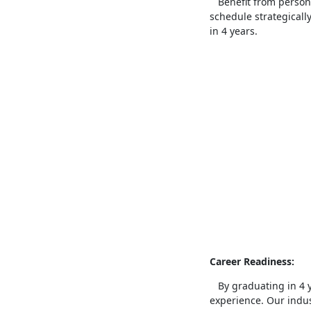
Benefit from persona
schedule strategicall
in 4 years.
Career Readiness:
By graduating in 4 ye
experience. Our indus