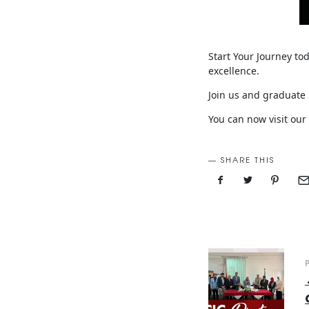
Start Your Journey to
excellence.
Join us and graduate 
You can now visit our
SHARE THIS