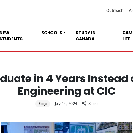
Outreach
Al
NEW
SCHOOLS
STUDY IN
CAM
STUDENTS
CANADA
LIFE
duate in 4 Years Instead o
Engineering at CIC
Blogs
July 14, 2024
Share