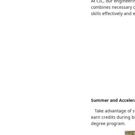
At CIC, our engineeri
combines necessary co
skills effectively and e
Summer and Accelera
Take advantage of su
earn credits during b
degree program.