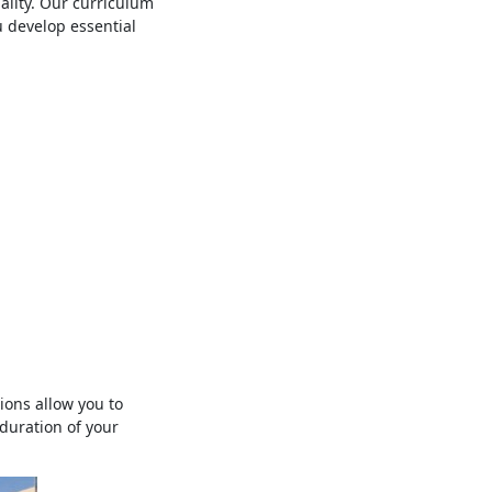
ality. Our curriculum
 develop essential
ons allow you to
duration of your