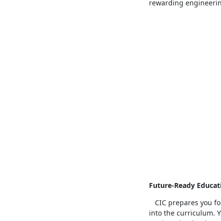
rewarding engineerin
Future-Ready Educat
CIC prepares you for
into the curriculum.