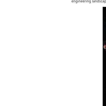
engineering landscap