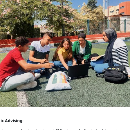
ic Advising: