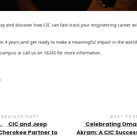
day and discover how CIC can fast-track your engineering career 
in 4 years,and get ready to make a meaningful impact in the world
 campus or call us on 16242 for more information.
PREVIOUS POST
NEXT POS
←
CIC and Jeep
Celebrating Oma
Cherokee Partner to
Akram: A CIC Succes