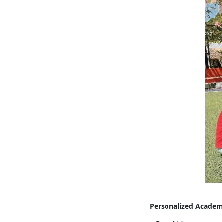
Personalized Academ