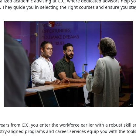
lized academic advising at CIC, where dedicated advisors help yo
y. They guide you in selecting the right courses and ensure you sta
ars from CIC, you enter the workforce earlier with a robust skill s
try-aligned programs and career services equip you with the tool