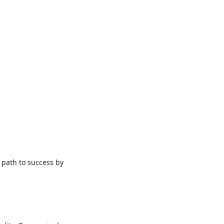
 path to success by