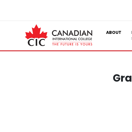
ABOUT
Gra