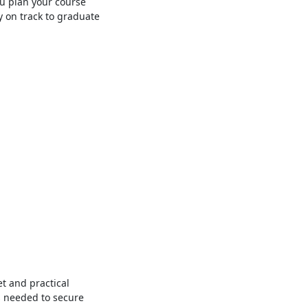
u plan your course
y on track to graduate
et and practical
s needed to secure