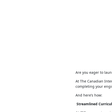
Are you eager to laun
At The Canadian Inter
completing your engi
And here’s how:
Streamlined Curricu