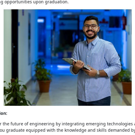
g opportunities upon graduation.
ion:
 the future of engineering by integrating emerging technologies 
 You graduate equipped with the knowledge and skills demanded b