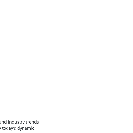
and industry trends
y today’s dynamic