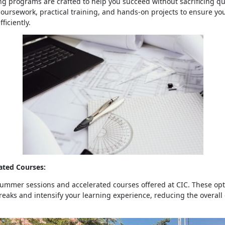
ng programs are crafted to help you succeed without sacrificing qu
ursework, practical training, and hands-on projects to ensure you
fficiently.
ted Courses:
mmer sessions and accelerated courses offered at CIC. These opti
reaks and intensify your learning experience, reducing the overall 