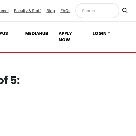
umni
Faculty & Staff
Blog
FAQs
PUS
MEDIAHUB
APPLY
LOGIN
NOW
f 5: