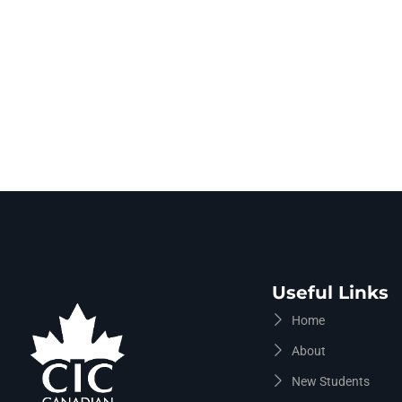
Useful Links
Home
About
New Students