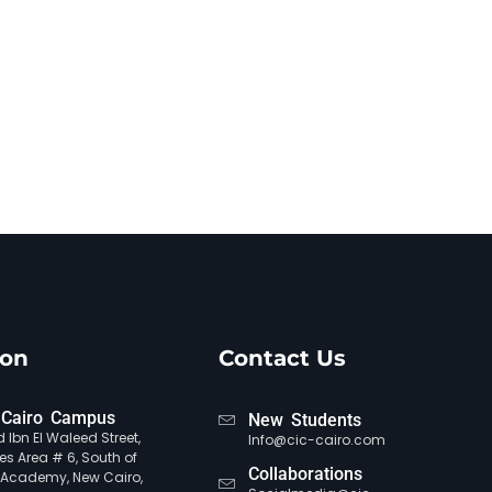
ion
Contact Us
Cairo Campus
New Students
 Ibn El Waleed Street,
Info@cic-cairo.com
es Area # 6, South of
Collaborations
e Academy, New Cairo,