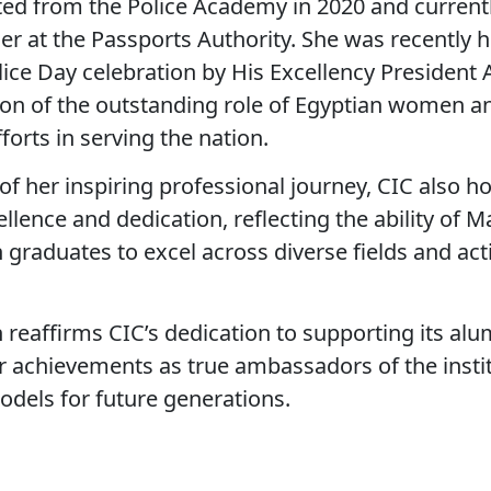
ed from the Police Academy in 2020 and currentl
icer at the Passports Authority. She was recently
lice Day celebration by His Excellency President 
ition of the outstanding role of Egyptian women a
forts in serving the nation.
of her inspiring professional journey, CIC also h
lence and dedication, reflecting the ability of M
raduates to excel across diverse fields and acti
n reaffirms CIC’s dedication to supporting its al
ir achievements as true ambassadors of the insti
models for future generations.