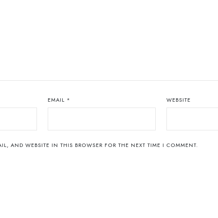
EMAIL
*
WEBSITE
IL, AND WEBSITE IN THIS BROWSER FOR THE NEXT TIME I COMMENT.