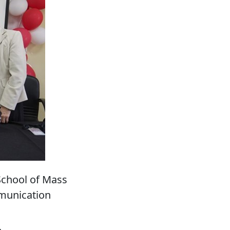
School of Mass
munication