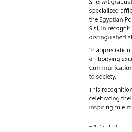
Sherwit graduat
specialized off
the Egyptian Po
Sisi, in recogn
distinguished ef
In appreciation 
embodying excel
Communication g
to society.
This recognitio
celebrating the
inspiring role 
SHARE THIS