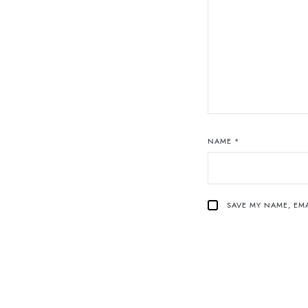
NAME
*
SAVE MY NAME, EMA