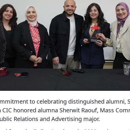
commitment to celebrating distinguished alumni, 
 CIC honored alumna Sherwit Raouf, Mass Com
ublic Relations and Advertising major.