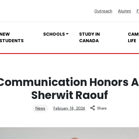
Outreach
Alumni
F
NEW
SCHOOLS
STUDY IN
CAM
STUDENTS
CANADA
LIFE
Communication Honors 
Sherwit Raouf
News
February 18, 2026
Share