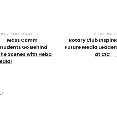
PREVIOUS POST
NEXT POS
←
Mass Comm
Rotary Club Inspire
Students Go Behind
Future Media Leader
the Scenes with Heba
at CIC
Galal
NT