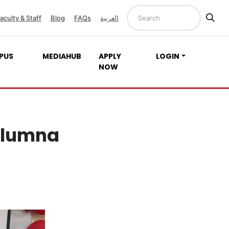
aculty & Staff
Blog
FAQs
العربية
PUS
MEDIAHUB
APPLY
LOGIN
NOW
Alumna