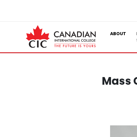
ABOUT
Mass 