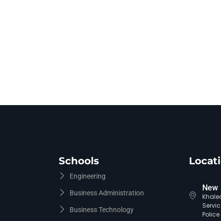
Schools
Locat
Engineering
New 
Business Administration
Khaled
Servic
Business Technology
Polic