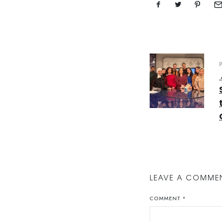
LEAVE A COMME
COMMENT
*