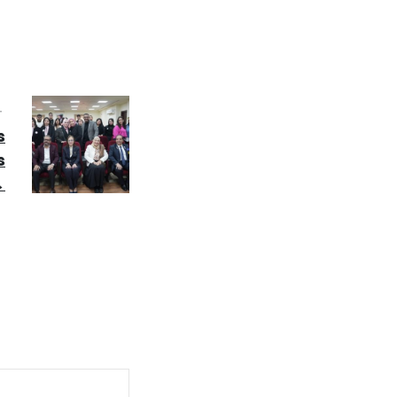
T
s
s
→