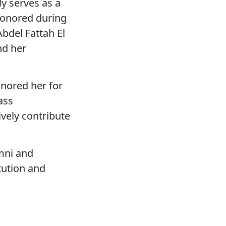
y serves as a
 honored during
Abdel Fattah El
nd her
onored her for
ass
vely contribute
umni and
tution and