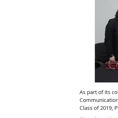
As part of its 
Communication
Class of 2019, P