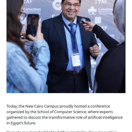
Today, the New Cairo Campus proudly hosted a conference
organized by the School of Computer Science, where experts
gathered to discuss the transformative role of artificial intelligence
in Egypt’s future.