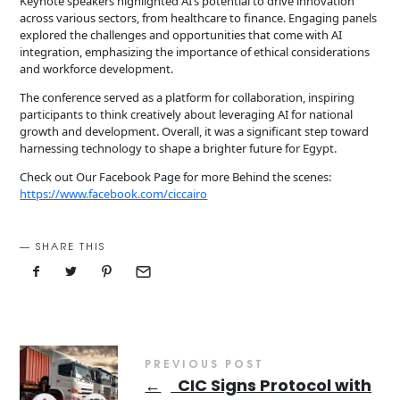
Keynote speakers highlighted AI’s potential to drive innovation
across various sectors, from healthcare to finance. Engaging panels
explored the challenges and opportunities that come with AI
integration, emphasizing the importance of ethical considerations
and workforce development.
The conference served as a platform for collaboration, inspiring
participants to think creatively about leveraging AI for national
growth and development. Overall, it was a significant step toward
harnessing technology to shape a brighter future for Egypt.
Check out Our Facebook Page for more Behind the scenes:
https://www.facebook.com/ciccairo
SHARE THIS
PREVIOUS POST
←
CIC Signs Protocol with