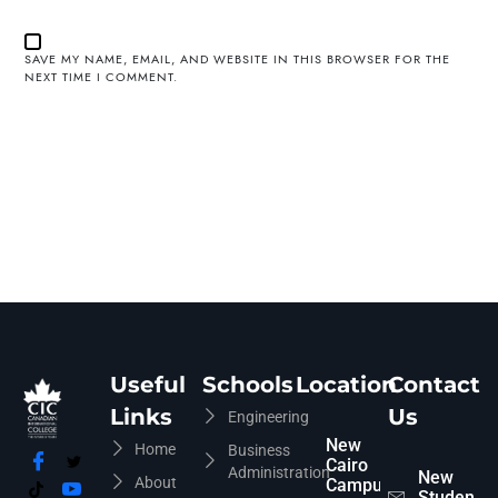
SAVE MY NAME, EMAIL, AND WEBSITE IN THIS BROWSER FOR THE
NEXT TIME I COMMENT.
Useful
Schools
Location
Contact
Links
Us
Engineering
New
Home
Business
Cairo
Administration
New
About
Campus
Students