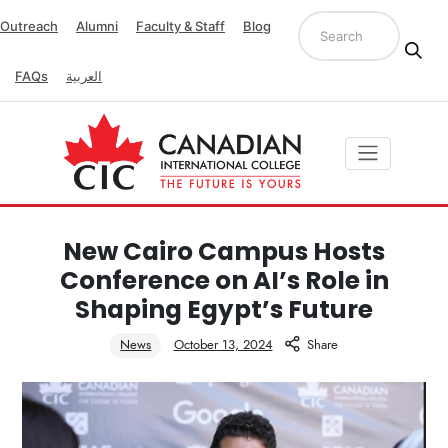
Outreach
Alumni
Faculty & Staff
Blog
FAQs
العربية
New Cairo Campus Hosts
Conference on AI’s Role in
Shaping Egypt’s Future
News
October 13, 2024
Share