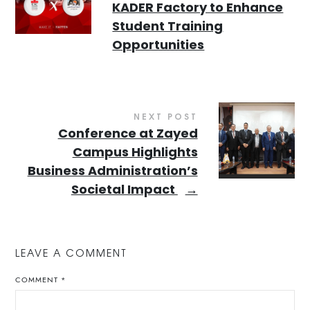
KADER Factory to Enhance
Student Training
Opportunities
NEXT POST
Conference at Zayed
Campus Highlights
Business Administration’s
Societal Impact
→
LEAVE A COMMENT
COMMENT
*