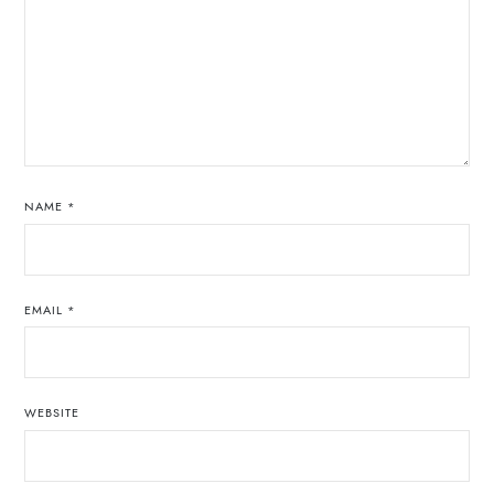
NAME
*
EMAIL
*
WEBSITE