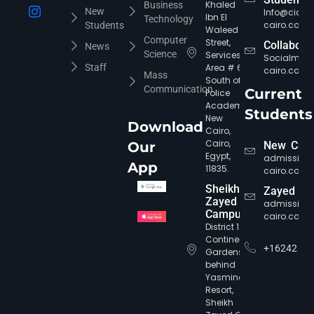
Khaled
Business
New
Info@cic-
Ibn El
Technology
cairo.com
Students
Waleed
Computer
Street,
Collabora
News
Science
Services
Socialmed
Staff
Area # 6,
cairo.com
Mass
South of
Communication
Current
Police
Academy,
Students
New
Download
Cairo,
Cairo,
Our
New Cair
Egypt,
admission
App
11835.
cairo.com
CIC Agent
Online • Ready to help
Sheikh
Zayed
Zayed
admission
Campus
cairo.com
District 12,
Continental
+16242
Gardens,
behind
Yasmine
Resort,
Sheikh