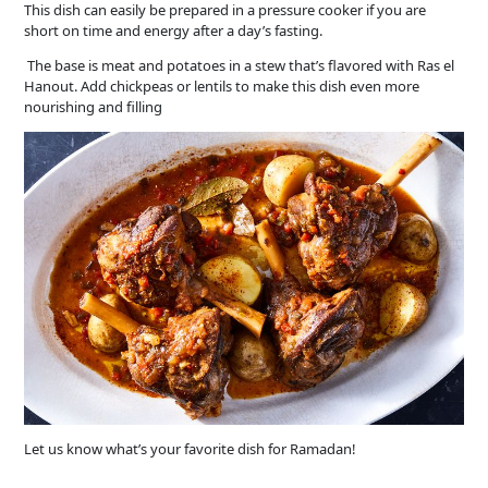
This dish can easily be prepared in a pressure cooker if you are
short on time and energy after a day’s fasting.
The base is meat and potatoes in a stew that’s flavored with Ras el
Hanout. Add chickpeas or lentils to make this dish even more
nourishing and filling
Let us know what’s your favorite dish for Ramadan!