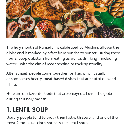
The holy month of Ramadan is celebrated by Muslims all over the
globe and is marked by a fast from sunrise to sunset. During these
hours, people abstain from eating as well as drinking – including
water – with the aim of reconnecting to their spirituality
After sunset, people come together for iftar, which usually
encompasses hearty, meat-based dishes that are nutritious and
filling.
Here are our favorite foods that are enjoyed all over the globe
during this holy month:
1. LENTIL SOUP
Usually people tend to break their fast with soup, and one of the
most famous/Delicious soups is the Lentil soup.