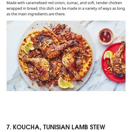
Made with caramelized red onion, sumac, and soft, tender chicken
wrapped in bread, this dish can be made in a variety of ways as long
as the main ingredients are there.
7. KOUCHA, TUNISIAN LAMB STEW