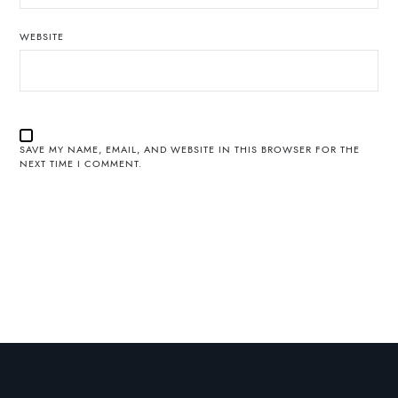
WEBSITE
SAVE MY NAME, EMAIL, AND WEBSITE IN THIS BROWSER FOR THE
NEXT TIME I COMMENT.