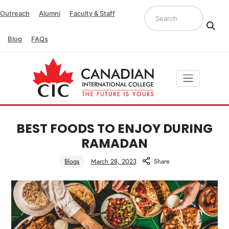
Outreach
Alumni
Faculty & Staff
Blog
FAQs
BEST FOODS TO ENJOY DURING
RAMADAN
Blogs
March 28, 2023
Share