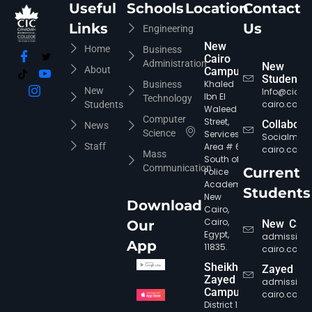
Useful
Schools
Location
Contact
Links
Us
Engineering
New
Home
Business
Cairo
CIC Agent
Administration
Online • Ready to help
New
About
Campus
Students
Khaled
Business
New
Info@cic-
Ibn El
Technology
cairo.com
Students
Waleed
Computer
Street,
Collabora
News
Science
Services
Socialmed
Staff
Area # 6,
cairo.com
Mass
South of
Communication
Current
Police
Academy,
Students
New
Download
Cairo,
Cairo,
Our
New Cair
Egypt,
admission
App
11835.
cairo.com
Sheikh
Zayed
Zayed
admission
Campus
cairo.com
District 12,