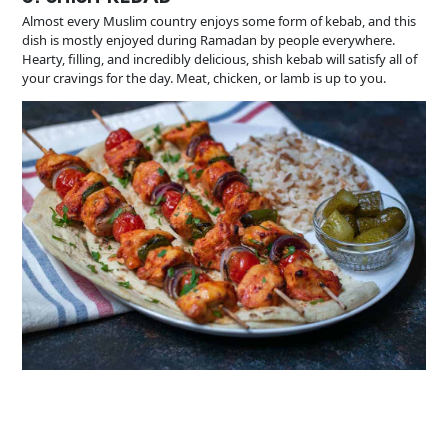
Almost every Muslim country enjoys some form of kebab, and this
dish is mostly enjoyed during Ramadan by people everywhere.
Hearty, filling, and incredibly delicious, shish kebab will satisfy all of
your cravings for the day. Meat, chicken, or lamb is up to you.