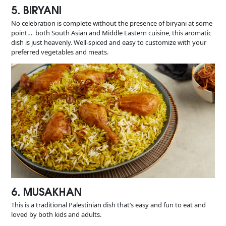
5. BIRYANI
No celebration is complete without the presence of biryani at some
point… both South Asian and Middle Eastern cuisine, this aromatic
dish is just heavenly. Well-spiced and easy to customize with your
preferred vegetables and meats.
6. MUSAKHAN
This is a traditional Palestinian dish that’s easy and fun to eat and
loved by both kids and adults.