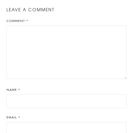
LEAVE A COMMENT
COMMENT
*
NAME
*
EMAIL
*