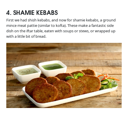
4. SHAMIE KEBABS
First we had shish kebabs, and now for shamie kebabs, a ground
mince meat pattie (similar to kofta). These make a fantastic side
dish on the iftar table, eaten with soups or stews, or wrapped up
with a little bit of bread.