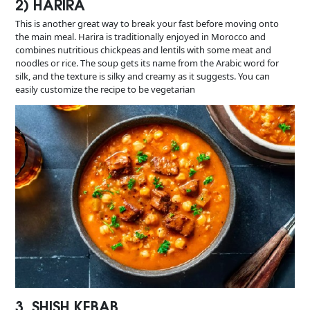
2) HARIRA
This is another great way to break your fast before moving onto
the main meal. Harira is traditionally enjoyed in Morocco and
combines nutritious chickpeas and lentils with some meat and
noodles or rice. The soup gets its name from the Arabic word for
silk, and the texture is silky and creamy as it suggests. You can
easily customize the recipe to be vegetarian
3. SHISH KEBAB