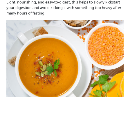
Light, nourishing, and easy-to-digest, this helps to slowly kickstart
your digestion and avoid kicking it with something too heavy after
many hours of fasting.