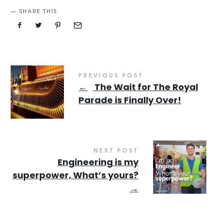
SHARE THIS
PREVIOUS POST
←
The Wait for The Royal
Parade is Finally Over!
NEXT POST
Engineering is my
superpower, What’s yours?
→