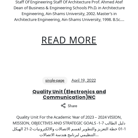
Staff Of Engineering Staff Of Architecture Prof. Ahmed Atef
Dean of Business & Engineering Schools Ph.D. in Architecture
Engineering, Ain-Shams University, 2002. Master’s in
Architecture Engineering, Ain-Shams University, 1998. B.Sc….
READ MORE
single-page
April 19, 2022
Quality Unit (Electronics and
Communication)NC
Share
Quality Unit For the Academic Year of 2023 – 2024 VISION,
MISSION, OBJECTIVES AND STRATEGIC GOALS دليل الطالب 7-1-
1-01 خطة التعزيز والتطوير لقسم الاتصالات والالكترونيات-2-21 الهيكل
التنظيمي لبرنامج هندسة الاتصالات…