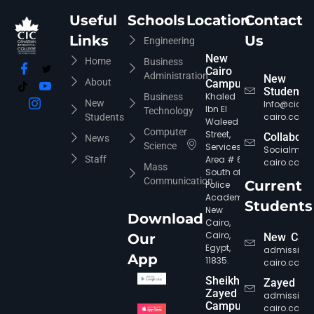
Useful
Schools
Location
Contact
Links
Us
Engineering
New
Home
Business
Cairo
Administration
New
About
Campus
Students
Khaled
Business
New
Info@cic-
Ibn El
Technology
cairo.com
Students
Waleed
Computer
Street,
Collabora
News
Science
Services
Socialmed
Staff
Area # 6,
cairo.com
Mass
South of
Communication
Current
Police
Academy,
Students
New
Download
Cairo,
Cairo,
Our
New Cair
Egypt,
admission
App
11835.
cairo.com
Sheikh
Zayed
Zayed
admission
Campus
cairo.com