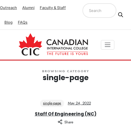
Outreach
Alumni
Faculty & Staff
Blog
FAQs
BROWSING CATEGORY
single-page
single-page
May 24, 2022
Staff Of Engineering (NC)
Share