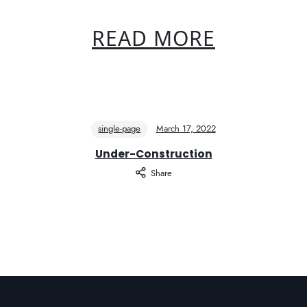
READ MORE
single-page
March 17, 2022
Under-Construction
Share