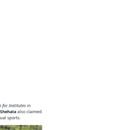
for Institutes
in
Shehata
also claimed
ual sports.