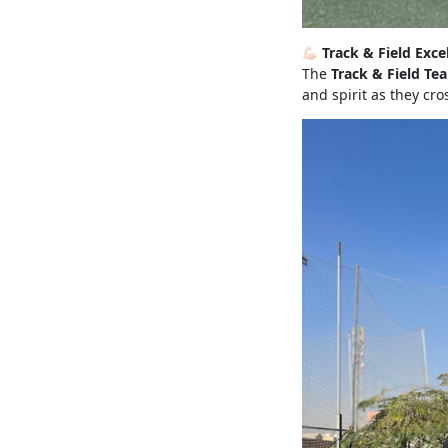
Track & Field Exce
The
Track & Field Te
and spirit as they cro