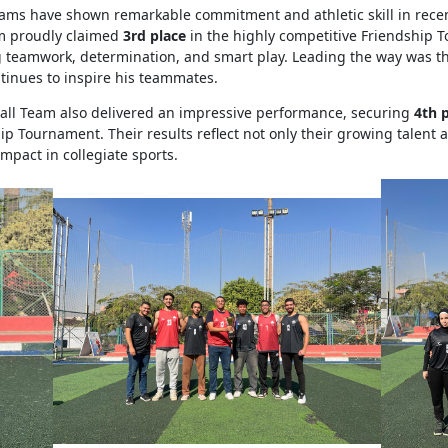
eams have shown remarkable commitment and athletic skill in rece
m proudly claimed
3rd place
in the highly competitive Friendship 
 teamwork, determination, and smart play. Leading the way was t
tinues to inspire his teammates.
ll Team also delivered an impressive performance, securing
4th 
ip Tournament. Their results reflect not only their growing talent
impact in collegiate sports.