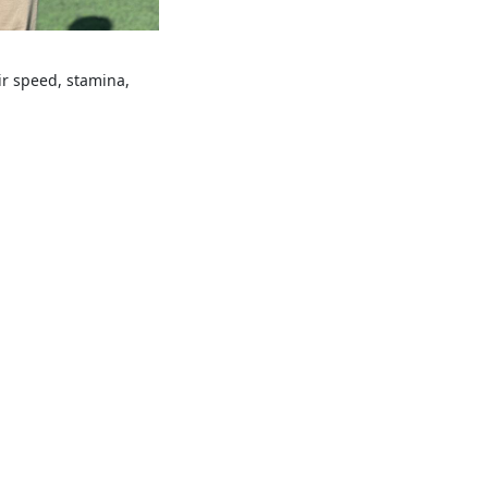
ir speed, stamina,