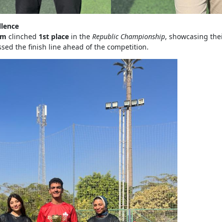
llence
am
clinched
1st place
in the
Republic Championship
, showcasing the
ssed the finish line ahead of the competition.