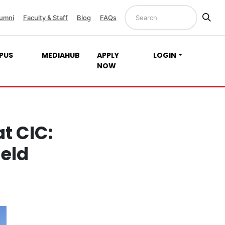
umni
Faculty & Staff
Blog
FAQs
PUS
MEDIAHUB
APPLY
LOGIN
NOW
t CIC:
ield