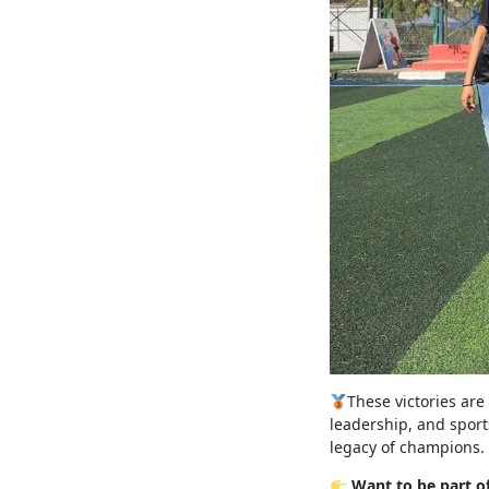
These victories are
leadership, and sport
legacy of champions.
Want to be part o