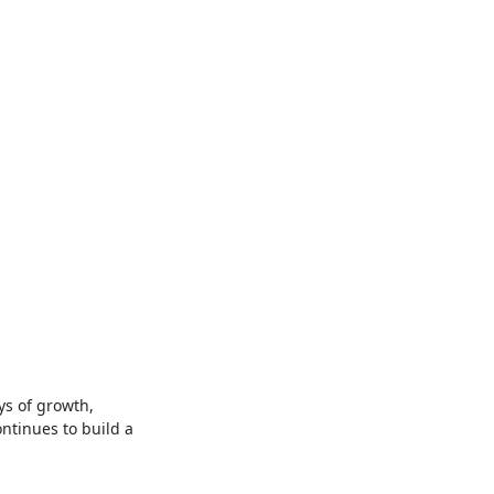
ys of growth,
ntinues to build a