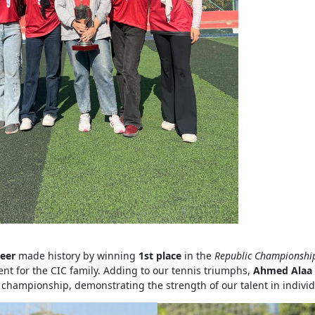
eer
made history by winning
1st place
in the
Republic Championship 
t for the CIC family. Adding to our tennis triumphs,
Ahmed Alaa 
championship, demonstrating the strength of our talent in individ