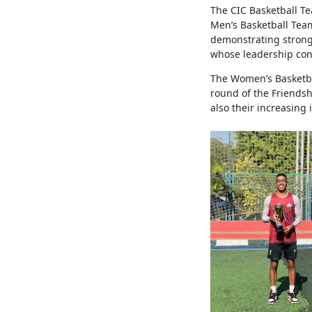
The CIC Basketball T
Men’s Basketball Tea
demonstrating strong
whose leadership con
The Women’s Basketba
round of the Friendsh
also their increasing 