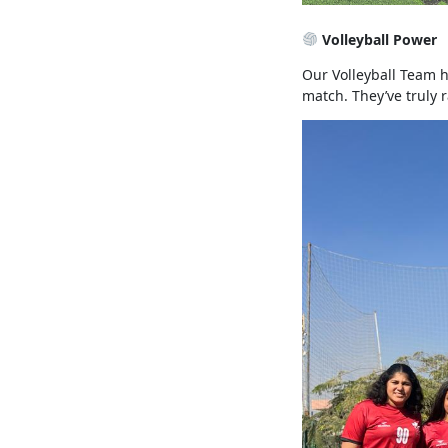
Volleyball Power
Our Volleyball Team 
match. They’ve truly 