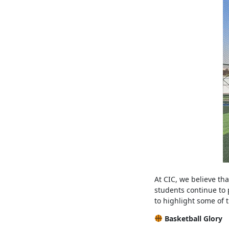
At CIC, we believe tha
students continue to 
to highlight some of
Basketball Glory