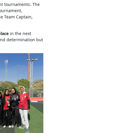
nt tournaments. The
Tournament,
he Team Captain,
place
in the next
 and determination but