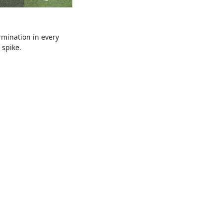
mination in every
 spike.