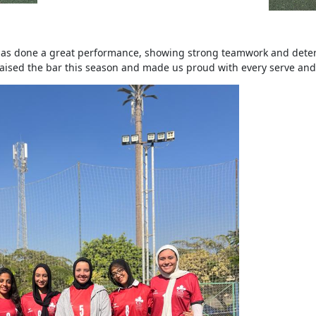
has done a great performance, showing strong teamwork and deter
raised the bar this season and made us proud with every serve and