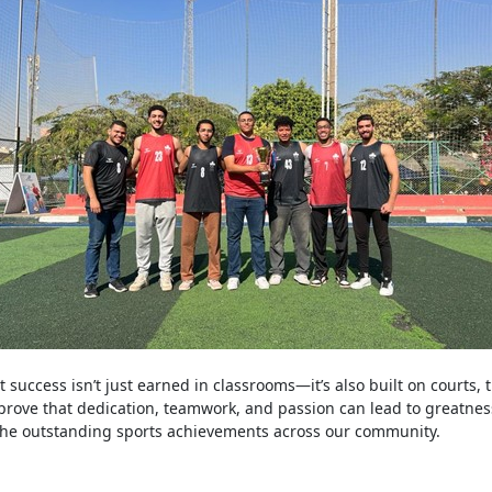
t success isn’t just earned in classrooms—it’s also built on courts, t
prove that dedication, teamwork, and passion can lead to greatnes
 the outstanding sports achievements across our community.