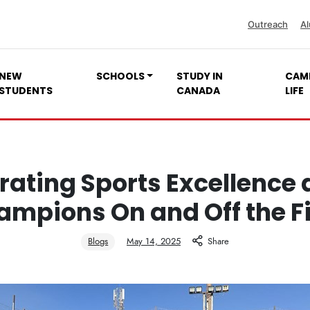
Outreach
Al
NEW
SCHOOLS
STUDY IN
CAM
STUDENTS
CANADA
LIFE
rating Sports Excellence a
mpions On and Off the F
Blogs
May 14, 2025
Share