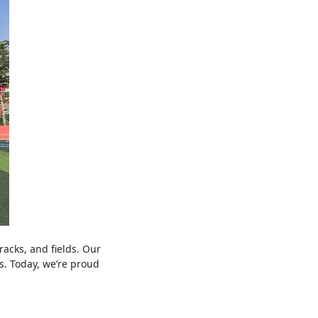
racks, and fields. Our
s. Today, we’re proud