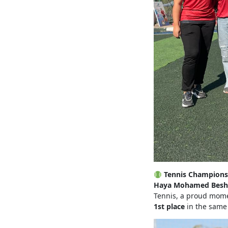
Tennis Champions
Haya Mohamed Besh
Tennis, a proud momen
1st place
in the same 