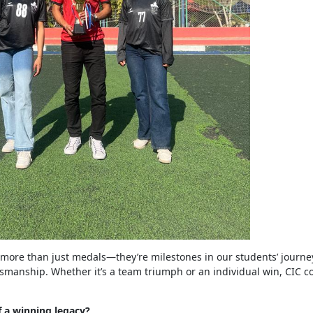
 more than just medals—they’re milestones in our students’ journe
smanship. Whether it’s a team triumph or an individual win, CIC co
f a winning legacy?