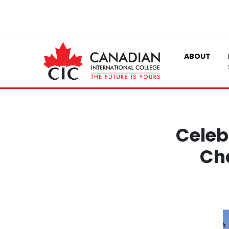
ABOUT
Celeb
Cha