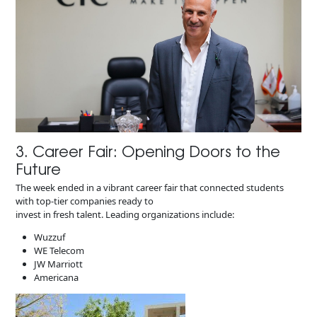
3. Career Fair: Opening Doors to the
Future​
The week ended in a vibrant career fair that connected students
with top-tier companies ready to
invest in fresh talent. Leading organizations include:
Wuzzuf
WE Telecom
JW Marriott
Americana