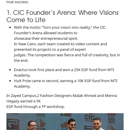
true success:
1. CIC Founder’s Arena: Where Visions
Come to Life
With the motto “Turn your vision into reality,” the CIC
Founder’s Arena allowed students to
showcase their entrepreneurial spirit.
In New Cairo, each team created its video content and
presented its projects to a panel of expert
judges. The competition was fierce and full of creativity, but in
the end:
Enactus took first place and won a 25K EGP fund from MTI
Academy.
Hult Prize came in second, earning a 10K EGP fund from MTI
Academy.
In Zayed Campus,2 Fashion Designers Malak Ahmed and Menna
Hegazy earned a 5K
EGP fund through a TP workshop.