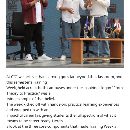
At CIC, we believe that learning goes far beyond the classroom, and
this semester’s Training
Week, held across both campuses under the inspiring slogan “From
Theory to Practice,” was a
living example of that belief.
The week kicked off with hands-on, practical learning experiences
and wrapped up with an
impactful career fair, giving students the full spectrum of what it
means to be career-ready. Here’s
a look at the three core components that made Training Week a