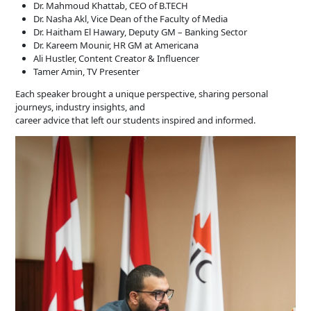
Dr. Mahmoud Khattab, CEO of B.TECH
Dr. Nasha Akl, Vice Dean of the Faculty of Media
Dr. Haitham El Hawary, Deputy GM – Banking Sector
Dr. Kareem Mounir, HR GM at Americana
Ali Hustler, Content Creator & Influencer
Tamer Amin, TV Presenter
Each speaker brought a unique perspective, sharing personal
journeys, industry insights, and
career advice that left our students inspired and informed.