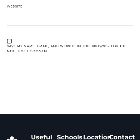
WEBSITE
SAVE MY NAME, EMAIL, AND WEBSITE IN THIS BROWSER FOR THE
NEXT TIME I COMMENT.
Useful
Schools
Location
Contact