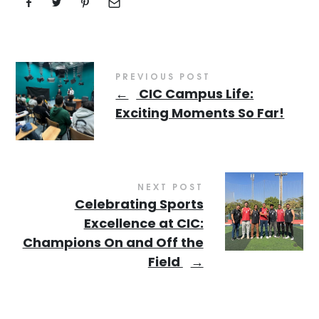
PREVIOUS POST
←
CIC Campus Life:
Exciting Moments So Far!
NEXT POST
Celebrating Sports
Excellence at CIC:
Champions On and Off the
Field
→