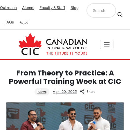
Outreach
Alumni
Faculty & Staff
Blog
FAQs
العربية
From Theory to Practice: A
Powerful Training Week at CIC
News
April 20, 2025
Share