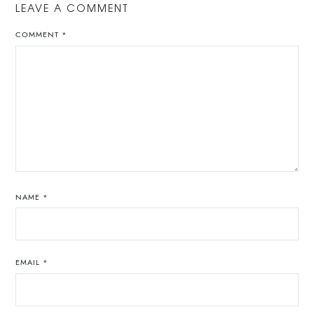
LEAVE A COMMENT
COMMENT
*
NAME
*
EMAIL
*