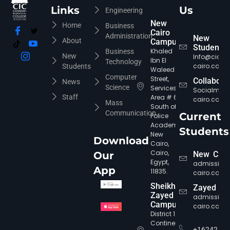
Links
Us
Engineering
CIC Agent
Online • Ready to help
New
Home
Business
Cairo
Administration
New
About
Campus
Students
Khaled
Business
New
Info@cic-
Ibn El
Technology
cairo.com
Students
Waleed
Computer
Street,
Collabora
News
Science
Services
Socialmed
Staff
Area # 6,
cairo.com
Mass
South of
Communication
Current
Police
Academy,
Students
New
Download
Cairo,
Cairo,
Our
New Cair
Egypt,
admission
App
11835.
cairo.com
Sheikh
Zayed
Zayed
admission
Campus
cairo.com
District 12,
Continental
+16242