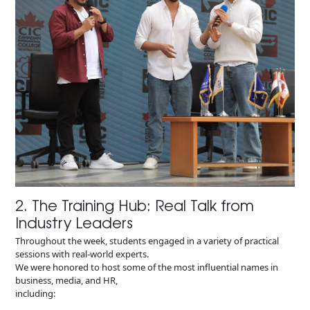
2. The Training Hub: Real Talk from
Industry Leaders
Throughout the week, students engaged in a variety of practical
sessions with real-world experts.
We were honored to host some of the most influential names in
business, media, and HR,
including: