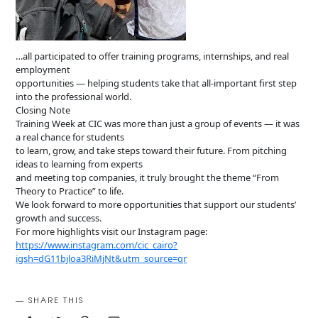
…all participated to offer training programs, internships, and real
employment
opportunities — helping students take that all-important first step
into the professional world.
Closing Note
Training Week at CIC was more than just a group of events — it was
a real chance for students
to learn, grow, and take steps toward their future. From pitching
ideas to learning from experts
and meeting top companies, it truly brought the theme “From
Theory to Practice” to life.
We look forward to more opportunities that support our students’
growth and success.
For more highlights visit our Instagram page:
https://www.instagram.com/cic_cairo?
igsh=dG11bjloa3RiMjNt&utm_source=qr
SHARE THIS