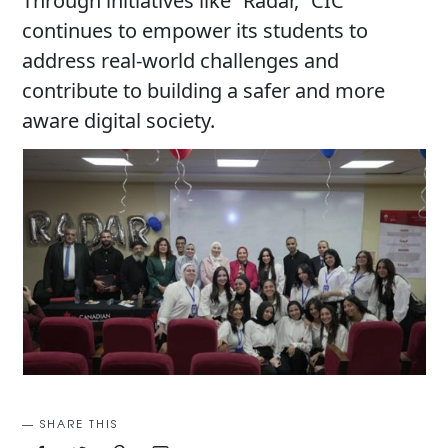
Through initiatives like “Radar,” CIC
continues to empower its students to
address real-world challenges and
contribute to building a safer and more
aware digital society.
SHARE THIS