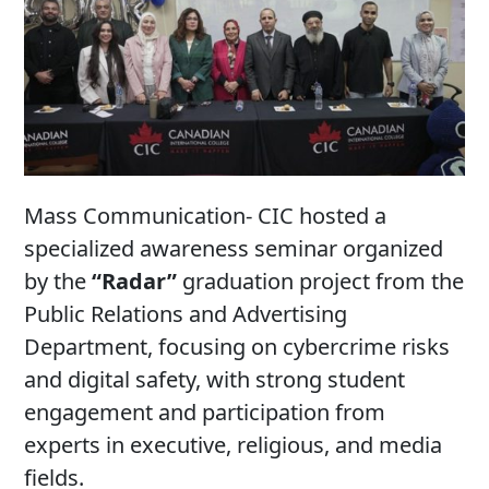
Mass Communication- CIC hosted a
specialized awareness seminar organized
by the
“Radar”
graduation project from the
Public Relations and Advertising
Department, focusing on cybercrime risks
and digital safety, with strong student
engagement and participation from
experts in executive, religious, and media
fields.