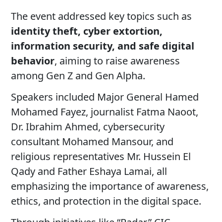
The event addressed key topics such as
identity theft, cyber extortion,
information security, and safe digital
behavior
, aiming to raise awareness
among Gen Z and Gen Alpha.
Speakers included Major General Hamed
Mohamed Fayez, journalist Fatma Naoot,
Dr. Ibrahim Ahmed, cybersecurity
consultant Mohamed Mansour, and
religious representatives Mr. Hussein El
Qady and Father Eshaya Lamai, all
emphasizing the importance of awareness,
ethics, and protection in the digital space.