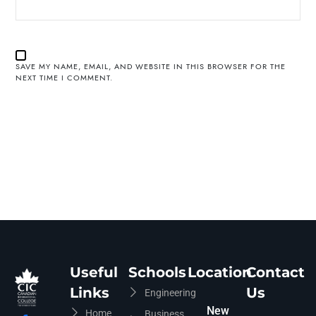
SAVE MY NAME, EMAIL, AND WEBSITE IN THIS BROWSER FOR THE
NEXT TIME I COMMENT.
Useful
Schools
Location
Contact
Links
Us
Engineering
New
Home
Business