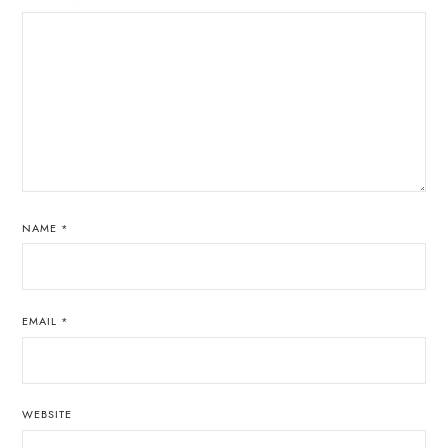
NAME
*
EMAIL
*
WEBSITE