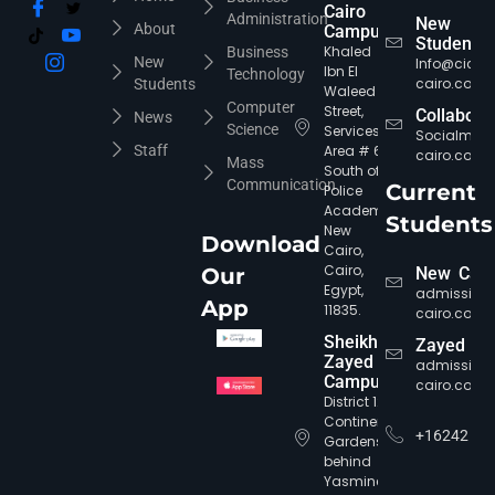
Cairo
Administration
New
About
Campus
Students
Khaled
Business
New
Info@cic-
Ibn El
Technology
cairo.com
Students
Waleed
Computer
Street,
Collabora
News
Science
Services
Socialmed
Staff
Area # 6,
cairo.com
Mass
South of
Communication
Current
Police
Academy,
Students
New
Download
Cairo,
Cairo,
Our
New Cair
CIC Agent
Online • Ready to help
Egypt,
admission
App
11835.
cairo.com
Sheikh
Zayed
Zayed
admission
Campus
cairo.com
District 12,
Continental
+16242
Gardens,
behind
Yasmine