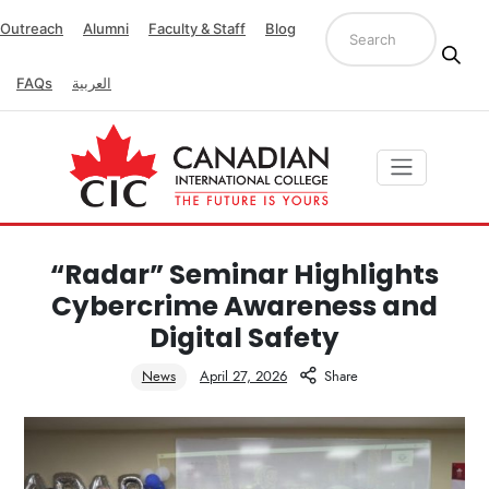
Outreach
Alumni
Faculty & Staff
Blog
FAQs
العربية
“Radar” Seminar Highlights
Cybercrime Awareness and
Digital Safety
News
April 27, 2026
Share