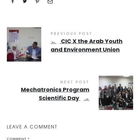
PREVIOUS POST
←
CIC X the Arab Youth
and Environment Union
NEXT POST
Mechatronics Program
Scientific Day
→
LEAVE A COMMENT
COMMENT
*