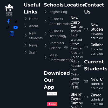
Useful
Schools
Location
Contact
Links
Us
Engineering
New
Home
Business
Cairo
Administration
New
About
Campus
Students
Khaled
Business
New
Info@cic-
Ibn El
Technology
cairo.com
Students
Waleed
Computer
Street,
Collabora
News
Science
Services
Socialmed
Staff
Area # 6,
cairo.com
Mass
South of
Communication
Current
Police
Academy,
Students
New
Download
Cairo,
CIC Agent
Online • Ready to help
Cairo,
Our
New Cair
Egypt,
admission
App
11835.
cairo.com
Sheikh
Zayed
Zayed
admission
Campus
cairo.com
District 12,