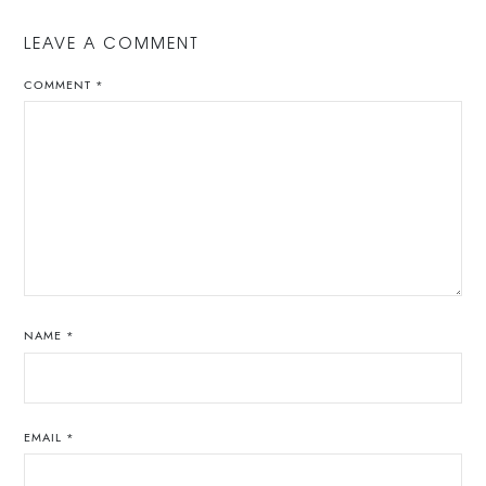
LEAVE A COMMENT
COMMENT
*
NAME
*
EMAIL
*