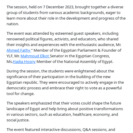
The session, held on 7 December 2023, brought together a diverse
group of students from various academic backgrounds, eager to
learn more about their role in the development and progress of the
nation.
The event was attended by esteemed guest speakers, including
renowned political figures, activists, and educators, who shared
their insights and experiences with the enthusiastic audience, Mr.
Ahmed Fathy
“ Member of the Egyptian Parliament & Founder of
YLF, Mr.
Mahmoud Elkot
Senator in the Egyptian Congress,
Ms.
Hadia Hosny
Member of the National Assembly of Egypt.
During the session, the students were enlightened about the
significance of their participation in the building of the new
Egyptian republic. They were encouraged to actively engage in the
democratic process and embrace their right to vote as a powerful
tool for change.
The speakers emphasized that their votes could shape the future
landscape of Egypt and help bring about positive transformations
in various sectors, such as education, healthcare, economy, and
social justice.
The event featured interactive discussions, Q&A sessions, and