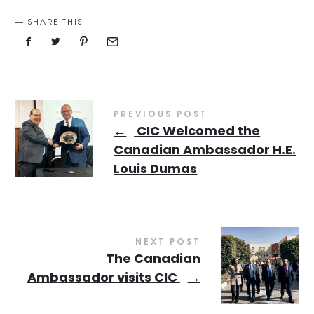
SHARE THIS
PREVIOUS POST
←
CIC Welcomed the
Canadian Ambassador H.E.
Louis Dumas
NEXT POST
The Canadian
Ambassador visits CIC
→