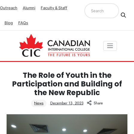
Outreach
Alumni
Faculty & Staff
Blog
FAQs
The Role of Youth in the
Participation and Building of
the New Republic
News
December 13, 2023
Share