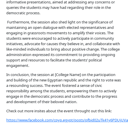
informative presentations, aimed at addressing any concerns or
queries the students may have had regarding their role in the
democratic process.
Furthermore, the session also shed light on the significance of
maintaining an open dialogue with elected representatives and
engaging in grassroots movements to amplify their voices. The
students were encouraged to actively participate in community
initiatives, advocate for causes they believe in, and collaborate with
like-minded individuals to bring about positive change. The college
administration expressed its commitment to providing ongoing
support and resources to facilitate the students’ political
engagement.
In conclusion, the session at [College Name] on the participation
and building of the new Egyptian republic and the right to vote was
a resounding success. The event fostered a sense of civic
responsibility among the students, empowering them to actively
engage in the democratic process and contribute to the progress
and development of their beloved nation.
Check out more insites about the event throught out this link:
https://www.facebook.com/cpyp.egypt/posts/pfbid02uTk41y6PDUjUV