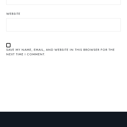
WEBSITE
SAVE MY NAME, EMAIL, AND WEBSITE IN THIS BROWSER FOR THE
NEXT TIME I COMMENT.