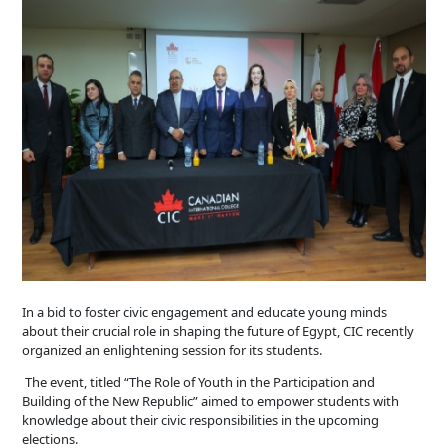
In a bid to foster civic engagement and educate young minds
about their crucial role in shaping the future of Egypt, CIC recently
organized an enlightening session for its students.
The event, titled “The Role of Youth in the Participation and
Building of the New Republic” aimed to empower students with
knowledge about their civic responsibilities in the upcoming
elections.