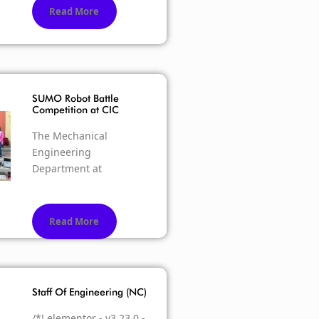
Read More
SUMO Robot Battle
Competition at CIC
The Mechanical
Engineering
Department at
Read More
Staff Of Engineering (NC)
/*! elementor - v3.23.0 -