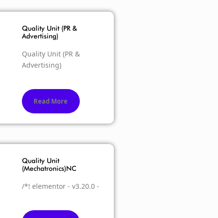
Quality Unit (PR &
Advertising)
Quality Unit (PR &
Advertising)
Read More
Quality Unit
(Mechatronics)NC
/*! elementor - v3.20.0 -