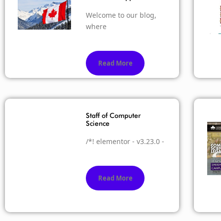
Welcome to our blog,
where
Read More
Staff of Computer
Science
/*! elementor - v3.23.0 -
Read More