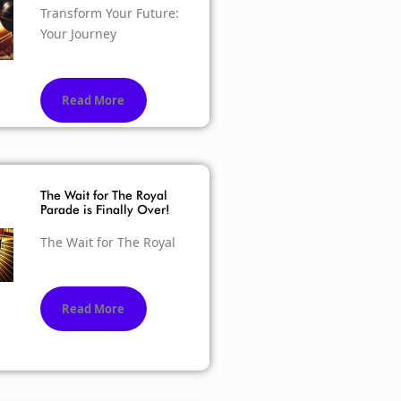
Transform Your Future:
Your Journey
Read More
The Wait for The Royal
Parade is Finally Over!
The Wait for The Royal
Read More