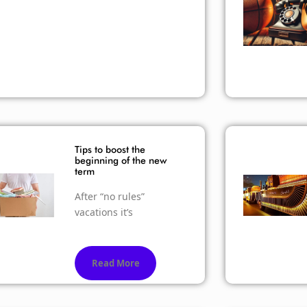
Tips to boost the
beginning of the new
term
After “no rules”
vacations it’s
Read More