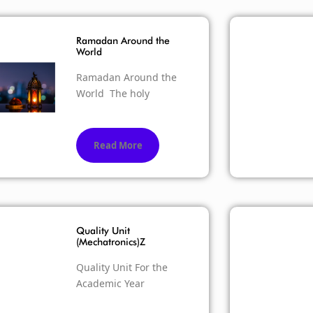
Ramadan Around the
World
Ramadan Around the
World The holy
Read More
Quality Unit
(Mechatronics)Z
Quality Unit For the
Academic Year