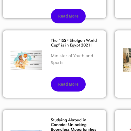
Read More
The “ISSF Shotgun World
Cup” is in Egypt 2021!
Minister of Youth and
Sports
Read More
Studying Abroad in
Canada: Unlocking
Boundless Opportunities