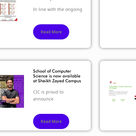
In line with the ongoing
Read More
School of Computer
Science is now available
at Sheikh Zayed Campus
CIC is proud to
announce
Read More