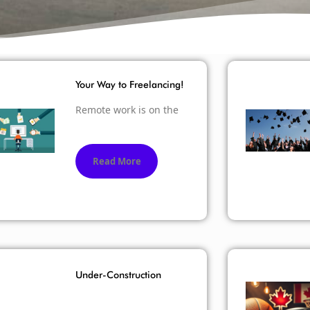
Your Way to Freelancing!
Remote work is on the
Read More
Under-Construction