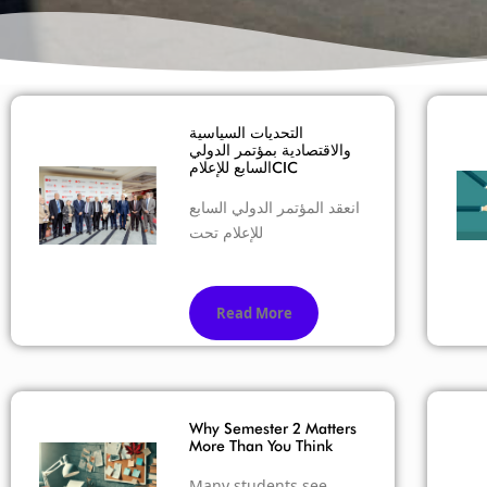
التحديات السياسية
والاقتصادية بمؤتمر الدولي
السابع للإعلامCIC
انعقد المؤتمر الدولي السابع
للإعلام تحت
Read More
Why Semester 2 Matters
More Than You Think
Many students see