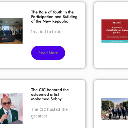
The Role of Youth in the
Participation and Building
of the New Republic
In a bid to foster
Read More
The CIC honored the
esteemed artist
Mohamed Sobhy
The CIC hosted the
greatest