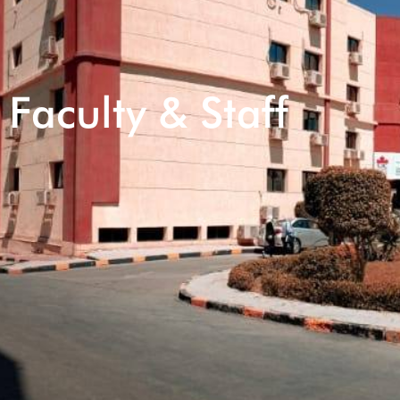
Faculty & Staff