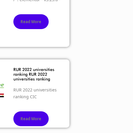
Read More
RUR 2022 universities
ranking RUR 2022
universities ranking
RUR 2022 universities
ranking CIC
Read More