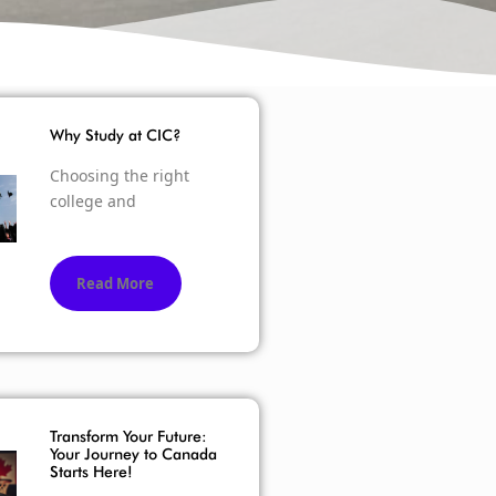
Why Study at CIC?
Choosing the right
college and
Read More
Transform Your Future:
Your Journey to Canada
Starts Here!