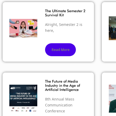
The Ultimate Semester 2
Survival Kit
Alright, Semester 2 is
here,
Read More
The Future of Media
Industry in the Age of
Artificial Intelligence
8th Annual Mass
Communication
Conference