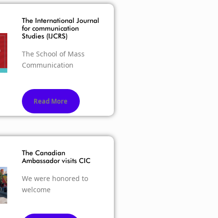
The International Journal
for communication
Studies (IJCRS)
The School of Mass
Communication
Read More
The Canadian
Ambassador visits CIC
We were honored to
welcome