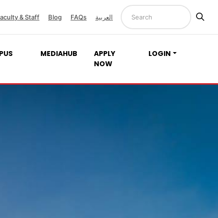
aculty & Staff
Blog
FAQs
العربية
PUS
MEDIAHUB
APPLY
LOGIN
NOW