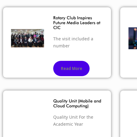
Rotary Club Inspires
Future Media Leaders at
CIC
The visit included a
number
Read More
Quality Unit (Mobile and
Cloud Computing)
Quality Unit For the
Academic Year