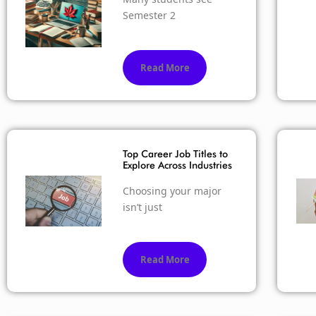
Semester 2
Read More
Top Career Job Titles to
Explore Across Industries
Choosing your major
isn’t just
Read More