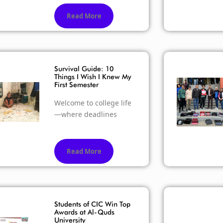
Read More
Survival Guide: 10
Things I Wish I Knew My
First Semester
Welcome to college life
—where deadlines
Read More
Students of CIC Win Top
Awards at Al-Quds
University