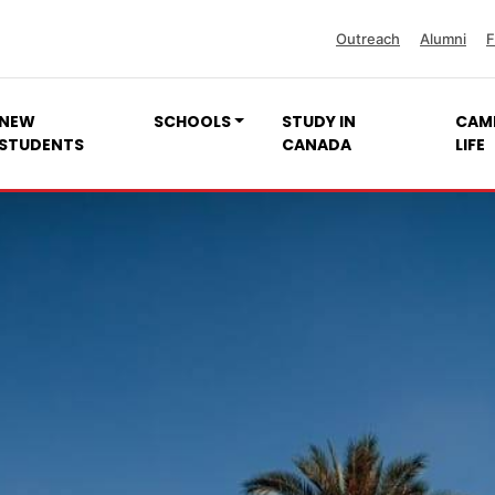
Outreach
Alumni
F
NEW
SCHOOLS
STUDY IN
CAM
STUDENTS
CANADA
LIFE