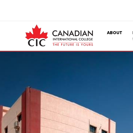
ABOUT